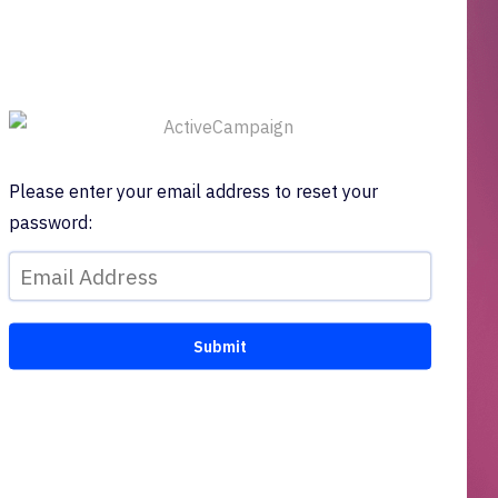
Please enter your email address to reset your
password: